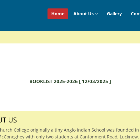
Home
About Us
Gallery
Con
BOOKLIST 2025-2026
[
12/03/2025
]
T US
Church College originally a tiny Anglo Indian School was founded in
McConoghey with only two students at Cantonment Road, Lucknow.