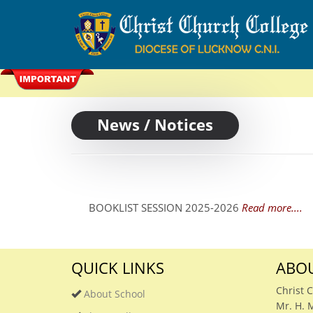
News / Notices
BOOKLIST SESSION 2025-2026
Read more....
QUICK LINKS
ABOU
Christ 
About School
Mr. H. 