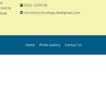
ol
0522- 2239138
erned by
christchurchcollege.lko@gmail.com
abad.
Home
Photo Gallery
Contact Us