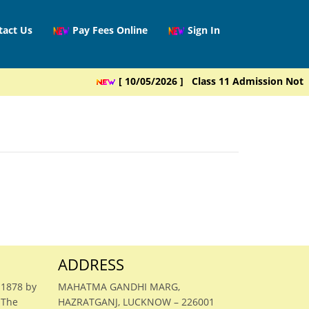
tact Us
Pay Fees Online
Sign In
[ 10/05/2026 ] Class 11 Admission Notice
ADDRESS
 1878 by
MAHATMA GANDHI MARG,
 The
HAZRATGANJ, LUCKNOW – 226001