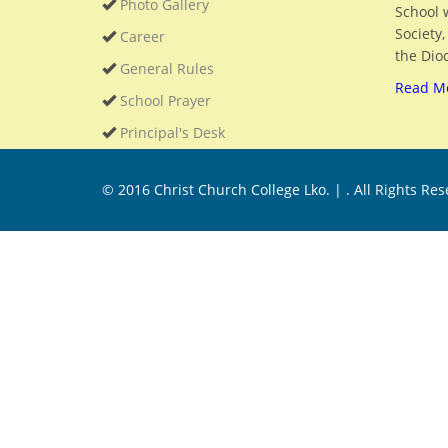
Photo Gallery
School 
Society
Career
the Dioc
General Rules
Read M
School Prayer
Principal's Desk
© 2016
Christ Church College Lko. |
. All Rights Re