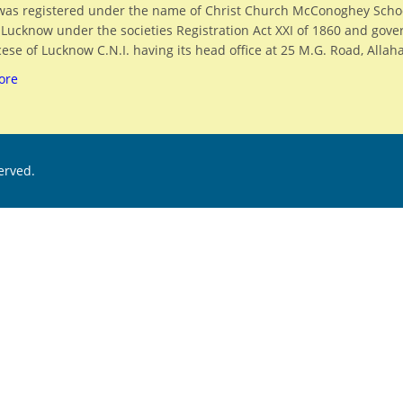
was registered under the name of Christ Church McConoghey Scho
, Lucknow under the societies Registration Act XXI of 1860 and gov
ese of Lucknow C.N.I. having its head office at 25 M.G. Road, Allah
ore
served.