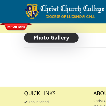
Photo Gallery
QUICK LINKS
ABOU
Christ 
About School
Mr. H. 