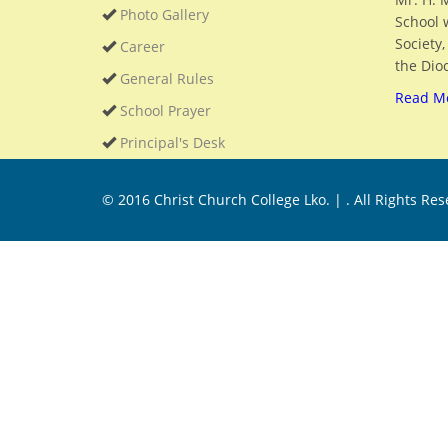
Photo Gallery
School 
Society
Career
the Dioc
General Rules
Read M
School Prayer
Principal's Desk
© 2016
Christ Church College Lko. |
. All Rights Re