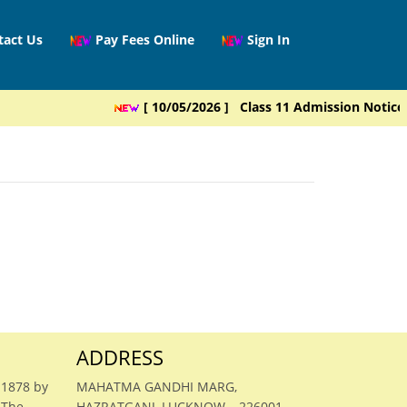
tact Us
Pay Fees Online
Sign In
[ 10/05/2026 ] Class 11 Admission Notice 
ADDRESS
 1878 by
MAHATMA GANDHI MARG,
 The
HAZRATGANJ, LUCKNOW – 226001