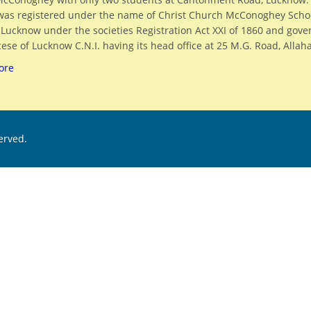
was registered under the name of Christ Church McConoghey Scho
, Lucknow under the societies Registration Act XXI of 1860 and gov
ese of Lucknow C.N.I. having its head office at 25 M.G. Road, Allah
ore
served.