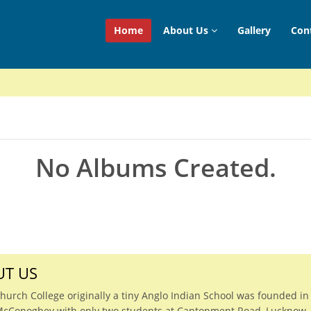
Home
About Us
Gallery
Con
No Albums Created.
T US
Church College originally a tiny Anglo Indian School was founded in
McConoghey with only two students at Cantonment Road, Lucknow.