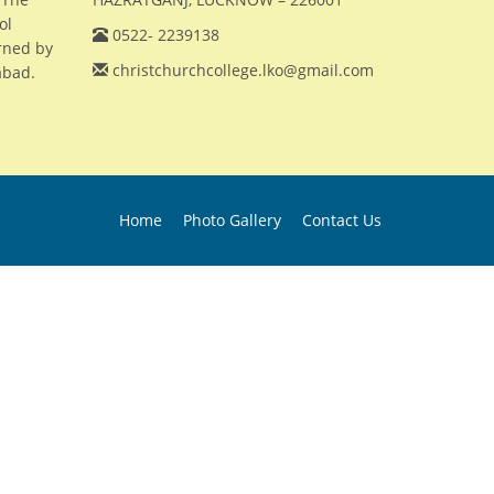
ol
0522- 2239138
erned by
christchurchcollege.lko@gmail.com
abad.
Home
Photo Gallery
Contact Us