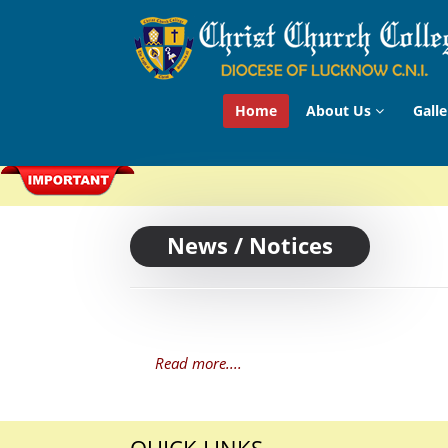
Home
About Us
Galle
News / Notices
Read more....