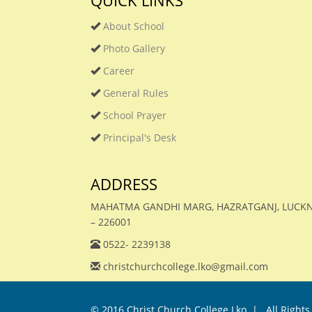
QUICK LINKS
About School
Photo Gallery
Career
General Rules
School Prayer
Principal's Desk
ADDRESS
MAHATMA GANDHI MARG, HAZRATGANJ, LUC
– 226001
0522- 2239138
christchurchcollege.lko@gmail.com
© 2016
Christ Church College Lko. |
. All Rights